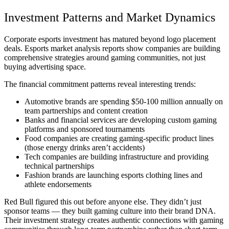
Investment Patterns and Market Dynamics
Corporate esports investment has matured beyond logo placement
deals.
Esports market analysis reports
show companies are building
comprehensive strategies around gaming communities, not just
buying advertising space.
The financial commitment patterns reveal interesting trends:
Automotive brands are spending $50-100 million annually on
team partnerships and content creation
Banks and financial services are developing custom gaming
platforms and sponsored tournaments
Food companies are creating gaming-specific product lines
(those energy drinks aren’t accidents)
Tech companies are building infrastructure and providing
technical partnerships
Fashion brands are launching esports clothing lines and
athlete endorsements
Red Bull figured this out before anyone else. They didn’t just
sponsor teams — they built gaming culture into their brand DNA.
Their investment strategy creates authentic connections with gaming