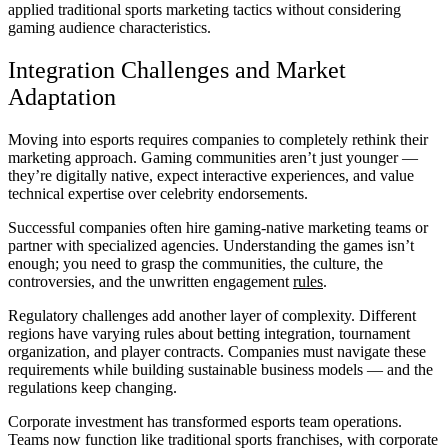
applied traditional sports marketing tactics without considering
gaming audience characteristics.
Integration Challenges and Market
Adaptation
Moving into esports requires companies to completely rethink their
marketing approach. Gaming communities aren’t just younger —
they’re digitally native, expect interactive experiences, and value
technical expertise over celebrity endorsements.
Successful companies often hire gaming-native marketing teams or
partner with specialized agencies. Understanding the games isn’t
enough; you need to grasp the communities, the culture, the
controversies, and the unwritten engagement
rules
.
Regulatory challenges add another layer of complexity. Different
regions have varying rules about betting integration, tournament
organization, and player contracts. Companies must navigate these
requirements while building sustainable business models — and the
regulations keep changing.
Corporate investment has transformed esports team operations.
Teams now function like traditional sports franchises, with corporate