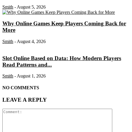
Smith
-
August 5, 2026
Why Online Games Keep Players Coming Back for
More
Smith
-
August 4, 2026
Slot Online Based on Data: How Modern Players
Read Patterns and...
Smith
-
August 1, 2026
NO COMMENTS
LEAVE A REPLY