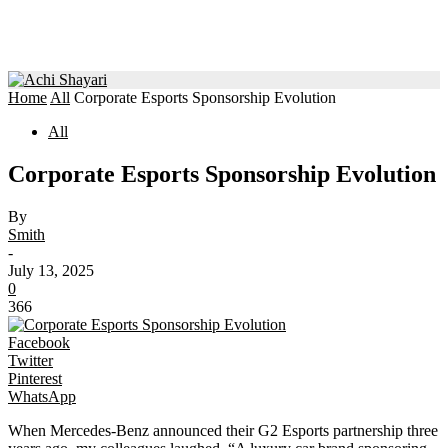
Home
All
Corporate Esports Sponsorship Evolution
All
Corporate Esports Sponsorship Evolution
By
Smith
-
July 13, 2025
0
366
Facebook
Twitter
Pinterest
WhatsApp
When Mercedes-Benz announced their G2 Esports partnership three