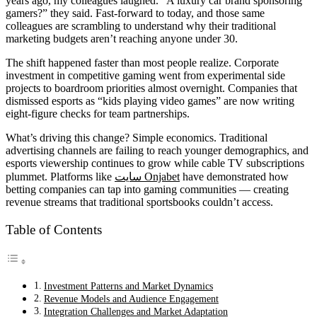
years ago, my colleagues laughed. “A luxury car brand sponsoring
gamers?” they said. Fast-forward to today, and those same
colleagues are scrambling to understand why their traditional
marketing budgets aren’t reaching anyone under 30.
The shift happened faster than most people realize. Corporate
investment in competitive gaming went from experimental side
projects to boardroom priorities almost overnight. Companies that
dismissed esports as “kids playing video games” are now writing
eight-figure checks for team partnerships.
What’s driving this change? Simple economics. Traditional
advertising channels are failing to reach younger demographics, and
esports viewership continues to grow while cable TV subscriptions
plummet. Platforms like
سایت Onjabet
have demonstrated how
betting companies can tap into gaming communities — creating
revenue streams that traditional sportsbooks couldn’t access.
Table of Contents
Investment Patterns and Market Dynamics
Revenue Models and Audience Engagement
Integration Challenges and Market Adaptation