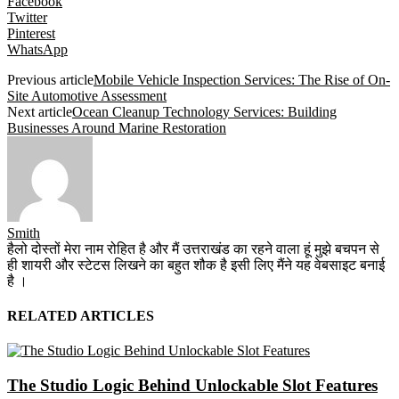
Facebook
Twitter
Pinterest
WhatsApp
Previous article
Mobile Vehicle Inspection Services: The Rise of On-
Site Automotive Assessment
Next article
Ocean Cleanup Technology Services: Building
Businesses Around Marine Restoration
Smith
हैलो दोस्तों मेरा नाम रोहित है और मैं उत्तराखंड का रहने वाला हूं मुझे बचपन से
ही शायरी और स्टेटस लिखने का बहुत शौक है इसी लिए मैंने यह वेबसाइट बनाई
है ।
RELATED ARTICLES
The Studio Logic Behind Unlockable Slot Features