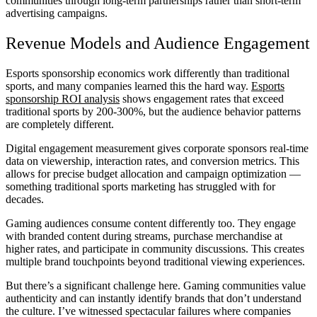
communities through long-term partnerships rather than short-term
advertising campaigns.
Revenue Models and Audience Engagement
Esports sponsorship economics work differently than traditional
sports, and many companies learned this the hard way.
Esports
sponsorship ROI analysis
shows engagement rates that exceed
traditional sports by 200-300%, but the audience behavior patterns
are completely different.
Digital engagement measurement gives corporate sponsors real-time
data on viewership, interaction rates, and conversion metrics. This
allows for precise budget allocation and campaign optimization —
something traditional sports marketing has struggled with for
decades.
Gaming audiences consume content differently too. They engage
with branded content during streams, purchase merchandise at
higher rates, and participate in community discussions. This creates
multiple brand touchpoints beyond traditional viewing experiences.
But there’s a significant challenge here. Gaming communities value
authenticity and can instantly identify brands that don’t understand
the culture. I’ve witnessed spectacular failures where companies