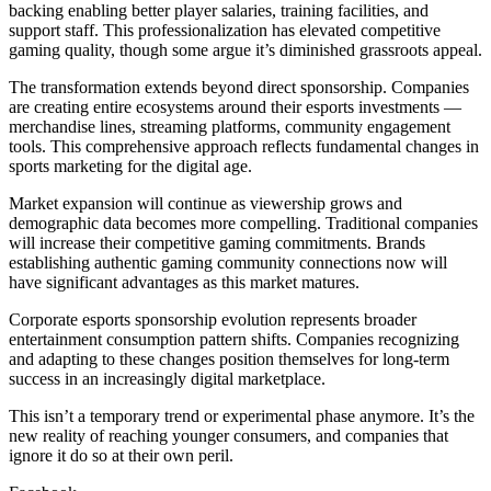
backing enabling better player salaries, training facilities, and
support staff. This professionalization has elevated competitive
gaming quality, though some argue it’s diminished grassroots appeal.
The transformation extends beyond direct sponsorship. Companies
are creating entire ecosystems around their esports investments —
merchandise lines, streaming platforms, community engagement
tools. This comprehensive approach reflects fundamental changes in
sports marketing for the digital age.
Market expansion will continue as viewership grows and
demographic data becomes more compelling. Traditional companies
will increase their competitive gaming commitments. Brands
establishing authentic gaming community connections now will
have significant advantages as this market matures.
Corporate esports sponsorship evolution represents broader
entertainment consumption pattern shifts. Companies recognizing
and adapting to these changes position themselves for long-term
success in an increasingly digital marketplace.
This isn’t a temporary trend or experimental phase anymore. It’s the
new reality of reaching younger consumers, and companies that
ignore it do so at their own peril.