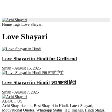
Home
Tags
Love Shayari
Love Shayari
Love Shayari in Hindi for Girlfriend
Smith
-
August 15, 2025
Love Shayari in Hindi | लव शायरी हिंदी
Smith
-
August 7, 2025
ABOUT US
Achi Shayari.com - Best Shayari in Hindi, Latest Shayari,
Motivational Quotes, Whatsapp Status, HD Images, Hindi Status,