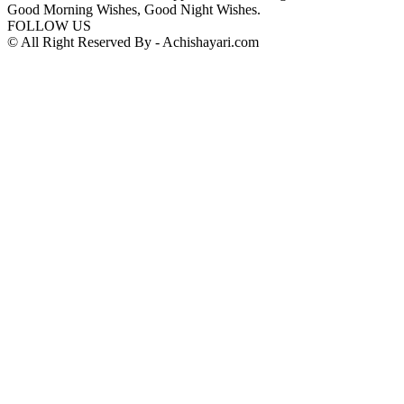
Good Morning Wishes, Good Night Wishes.
FOLLOW US
© All Right Reserved By - Achishayari.com