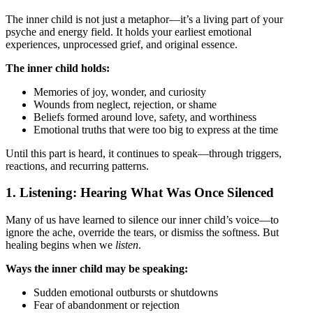
The inner child is not just a metaphor—it’s a living part of your
psyche and energy field. It holds your earliest emotional
experiences, unprocessed grief, and original essence.
The inner child holds:
Memories of joy, wonder, and curiosity
Wounds from neglect, rejection, or shame
Beliefs formed around love, safety, and worthiness
Emotional truths that were too big to express at the time
Until this part is heard, it continues to speak—through triggers,
reactions, and recurring patterns.
1. Listening: Hearing What Was Once Silenced
Many of us have learned to silence our inner child’s voice—to
ignore the ache, override the tears, or dismiss the softness. But
healing begins when we
listen
.
Ways the inner child may be speaking:
Sudden emotional outbursts or shutdowns
Fear of abandonment or rejection