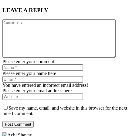
LEAVE A REPLY
Please enter your comment!
Please enter your name here
You have entered an incorrect email address!
Please enter your email address here
Save my name, email, and website in this browser for the next
time I comment.