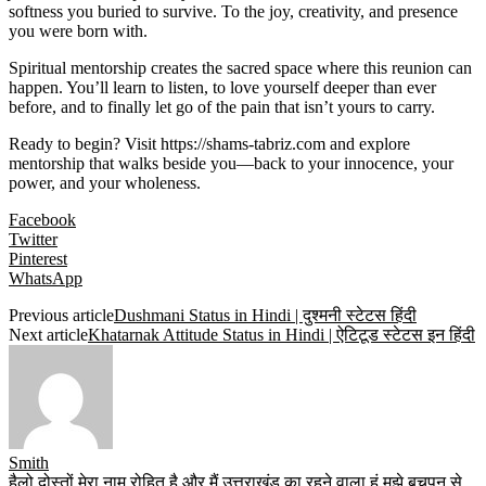
softness you buried to survive. To the joy, creativity, and presence
you were born with.
Spiritual mentorship creates the sacred space where this reunion can
happen. You’ll learn to listen, to love yourself deeper than ever
before, and to finally let go of the pain that isn’t yours to carry.
Ready to begin? Visit
https://shams-tabriz.com
and explore
mentorship that walks beside you—back to your innocence, your
power, and your wholeness.
Facebook
Twitter
Pinterest
WhatsApp
Previous article
Dushmani Status in Hindi | दुश्मनी स्टेटस हिंदी
Next article
Khatarnak Attitude Status in Hindi | ऐटिटूड स्टेटस इन हिंदी
Smith
हैलो दोस्तों मेरा नाम रोहित है और मैं उत्तराखंड का रहने वाला हूं मुझे बचपन से