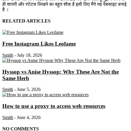
ही शायरी और स्टेटस लिखने का बहुत शौक है इसी लिए मैंने यह वेबसाइट बनाई
है ।
RELATED ARTICLES
Free Instagram Likes Leofame
Smith
-
July 18, 2026
Hyssop vs Anise Hyssop: Why These Are Not the
Same Herb
Smith
-
June 5, 2026
How to use a proxy to access web resources
Smith
-
June 4, 2026
NO COMMENTS