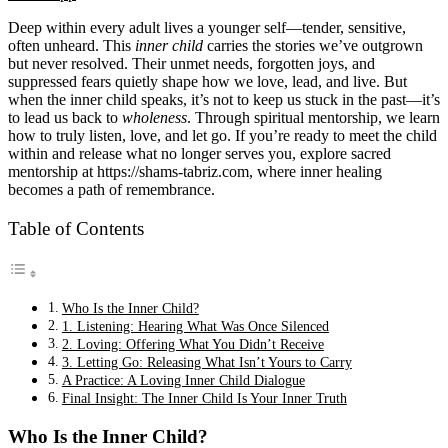
Deep within every adult lives a younger self—tender, sensitive,
often unheard. This
inner child
carries the stories we’ve outgrown
but never resolved. Their unmet needs, forgotten joys, and
suppressed fears quietly shape how we love, lead, and live. But
when the inner child speaks, it’s not to keep us stuck in the past—it’s
to lead us back to
wholeness
. Through spiritual mentorship, we learn
how to truly listen, love, and let go. If you’re ready to meet the child
within and release what no longer serves you, explore sacred
mentorship at
https://shams-tabriz.com
, where inner healing
becomes a path of remembrance.
Table of Contents
Who Is the Inner Child?
1. Listening: Hearing What Was Once Silenced
2. Loving: Offering What You Didn’t Receive
3. Letting Go: Releasing What Isn’t Yours to Carry
A Practice: A Loving Inner Child Dialogue
Final Insight: The Inner Child Is Your Inner Truth
Who Is the Inner Child?