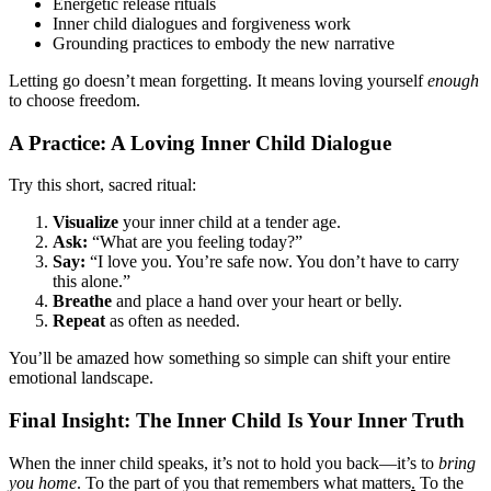
Energetic release rituals
Inner child dialogues and forgiveness work
Grounding practices to embody the new narrative
Letting go doesn’t mean forgetting. It means loving yourself
enough
to choose freedom.
A Practice: A Loving Inner Child Dialogue
Try this short, sacred ritual:
Visualize
your inner child at a tender age.
Ask:
“What are you feeling today?”
Say:
“I love you. You’re safe now. You don’t have to carry
this alone.”
Breathe
and place a hand over your heart or belly.
Repeat
as often as needed.
You’ll be amazed how something so simple can shift your entire
emotional landscape.
Final Insight: The Inner Child Is Your Inner Truth
When the inner child speaks, it’s not to hold you back—it’s to
bring
you home
. To the part of you that remembers what matters
.
To the