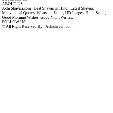
ABOUT US
Achi Shayari.com - Best Shayari in Hindi, Latest Shayari,
Motivational Quotes, Whatsapp Status, HD Images, Hindi Status,
Good Morning Wishes, Good Night Wishes.
FOLLOW US
© All Right Reserved By - Achishayari.com