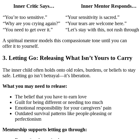
Inner Critic Says…
Inner Mentor Responds…
“You’re too sensitive.”
“Your sensitivity is sacred.”
“Why are you crying again?”
“Your tears are welcome here.”
“You need to get over it.”
“Let’s stay with this, not rush through 
A spiritual mentor models this compassionate tone until you can
offer it to yourself.
3. Letting Go: Releasing What Isn’t Yours to Carry
The inner child often holds onto old roles, burdens, or beliefs to stay
safe. Letting go isn’t betrayal—it’s liberation.
What you may need to release:
The belief that you have to earn love
Guilt for being different or needing too much
Emotional responsibility for your caregivers’ pain
Outdated survival patterns like people-pleasing or
perfectionism
Mentorship supports letting go through: