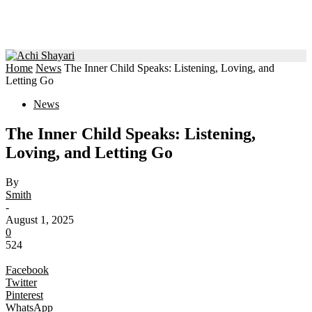
Home
News
The Inner Child Speaks: Listening, Loving, and
Letting Go
News
The Inner Child Speaks: Listening,
Loving, and Letting Go
By
Smith
-
August 1, 2025
0
524
Facebook
Twitter
Pinterest
WhatsApp