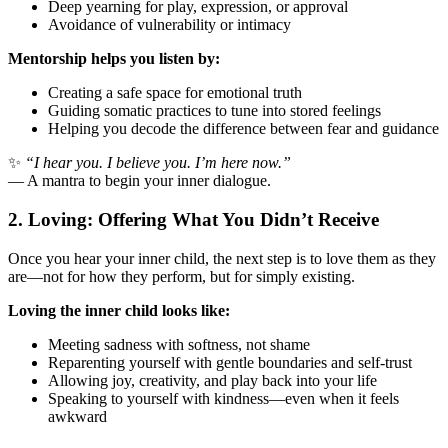
Deep yearning for play, expression, or approval
Avoidance of vulnerability or intimacy
Mentorship helps you listen by:
Creating a safe space for emotional truth
Guiding somatic practices to tune into stored feelings
Helping you decode the difference between fear and guidance
✨
“I hear you. I believe you. I’m here now.”
— A mantra to begin your inner dialogue.
2. Loving: Offering What You Didn’t Receive
Once you hear your inner child, the next step is to love them as they
are—not for how they perform, but for simply existing.
Loving the inner child looks like:
Meeting sadness with softness, not shame
Reparenting yourself with gentle boundaries and self-trust
Allowing joy, creativity, and play back into your life
Speaking to yourself with kindness—even when it feels
awkward