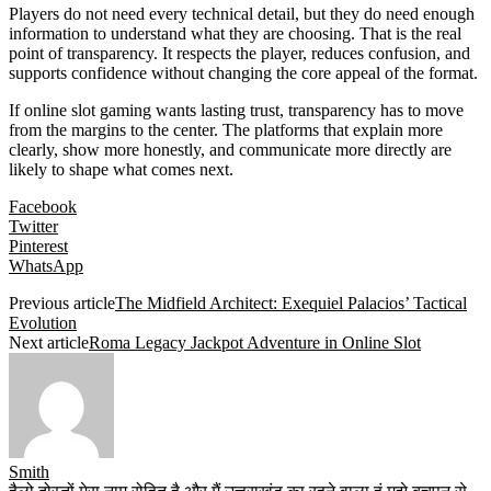
Players do not need every technical detail, but they do need enough
information to understand what they are choosing. That is the real
point of transparency. It respects the player, reduces confusion, and
supports confidence without changing the core appeal of the format.
If online slot gaming wants lasting trust, transparency has to move
from the margins to the center. The platforms that explain more
clearly, show more honestly, and communicate more directly are
likely to shape what comes next.
Facebook
Twitter
Pinterest
WhatsApp
Previous article
The Midfield Architect: Exequiel Palacios’ Tactical
Evolution
Next article
Roma Legacy Jackpot Adventure in Online Slot
Smith