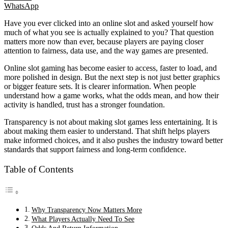
WhatsApp
Have you ever clicked into an online slot and asked yourself how
much of what you see is actually explained to you? That question
matters more now than ever, because players are paying closer
attention to fairness, data use, and the way games are presented.
Online slot gaming has become easier to access, faster to load, and
more polished in design. But the next step is not just better graphics
or bigger feature sets. It is clearer information. When people
understand how a game works, what the odds mean, and how their
activity is handled, trust has a stronger foundation.
Transparency is not about making slot games less entertaining. It is
about making them easier to understand. That shift helps players
make informed choices, and it also pushes the industry toward better
standards that support fairness and long-term confidence.
Table of Contents
Why Transparency Now Matters More
What Players Actually Need To See