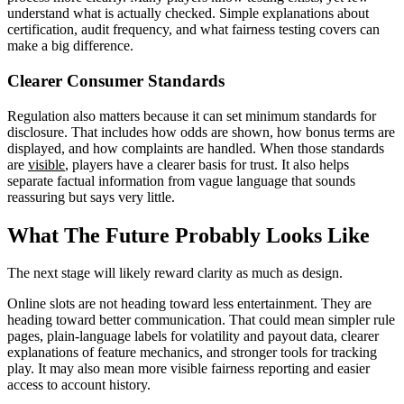
understand what is actually checked. Simple explanations about
certification, audit frequency, and what fairness testing covers can
make a big difference.
Clearer Consumer Standards
Regulation also matters because it can set minimum standards for
disclosure. That includes how odds are shown, how bonus terms are
displayed, and how complaints are handled. When those standards
are
visible
, players have a clearer basis for trust. It also helps
separate factual information from vague language that sounds
reassuring but says very little.
What The Future Probably Looks Like
The next stage will likely reward clarity as much as design.
Online slots are not heading toward less entertainment. They are
heading toward better communication. That could mean simpler rule
pages, plain-language labels for volatility and payout data, clearer
explanations of feature mechanics, and stronger tools for tracking
play. It may also mean more visible fairness reporting and easier
access to account history.