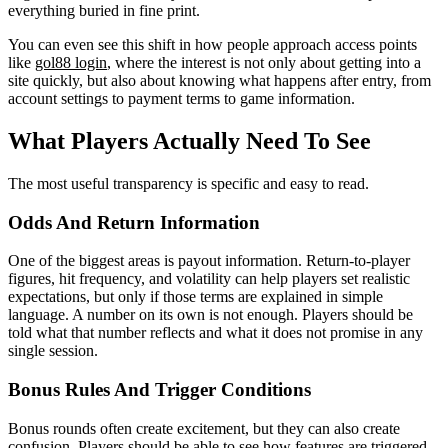
everything buried in fine print.
You can even see this shift in how people approach access points
like
gol88 login
, where the interest is not only about getting into a
site quickly, but also about knowing what happens after entry, from
account settings to payment terms to game information.
What Players Actually Need To See
The most useful transparency is specific and easy to read.
Odds And Return Information
One of the biggest areas is payout information. Return-to-player
figures, hit frequency, and volatility can help players set realistic
expectations, but only if those terms are explained in simple
language. A number on its own is not enough. Players should be
told what that number reflects and what it does not promise in any
single session.
Bonus Rules And Trigger Conditions
Bonus rounds often create excitement, but they can also create
confusion. Players should be able to see how features are triggered,