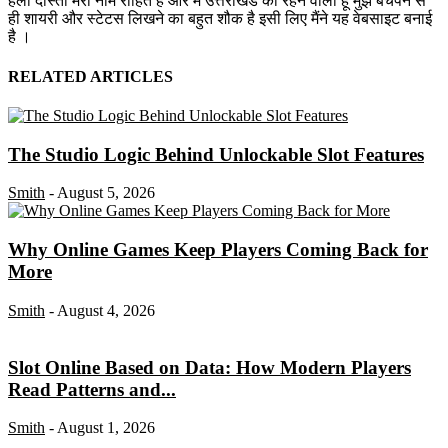
हैलो दोस्तों मेरा नाम रोहित है और मैं उत्तराखंड का रहने वाला हूं मुझे बचपन से
ही शायरी और स्टेटस लिखने का बहुत शौक है इसी लिए मैंने यह वेबसाइट बनाई
है ।
RELATED ARTICLES
The Studio Logic Behind Unlockable Slot Features
Smith
-
August 5, 2026
Why Online Games Keep Players Coming Back for
More
Smith
-
August 4, 2026
Slot Online Based on Data: How Modern Players
Read Patterns and...
Smith
-
August 1, 2026