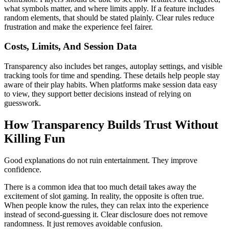
what symbols matter, and where limits apply. If a feature includes
random elements, that should be stated plainly. Clear rules reduce
frustration and make the experience feel fairer.
Costs, Limits, And Session Data
Transparency also includes bet ranges, autoplay settings, and visible
tracking tools for time and spending. These details help people stay
aware of their play habits. When platforms make session data easy
to view, they support better decisions instead of relying on
guesswork.
How Transparency Builds Trust Without
Killing Fun
Good explanations do not ruin entertainment. They improve
confidence.
There is a common idea that too much detail takes away the
excitement of slot gaming. In reality, the opposite is often true.
When people know the rules, they can relax into the experience
instead of second-guessing it. Clear disclosure does not remove
randomness. It just removes avoidable confusion.