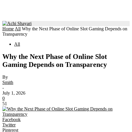
Home
All
Why the Next Phase of Online Slot Gaming Depends on
Transparency
All
Why the Next Phase of Online Slot
Gaming Depends on Transparency
By
Smith
-
July 1, 2026
0
51
Facebook
Twitter
Pinterest