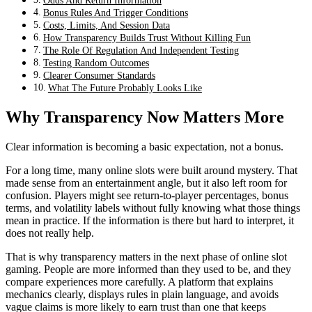
Odds And Return Information
Bonus Rules And Trigger Conditions
Costs, Limits, And Session Data
How Transparency Builds Trust Without Killing Fun
The Role Of Regulation And Independent Testing
Testing Random Outcomes
Clearer Consumer Standards
What The Future Probably Looks Like
Why Transparency Now Matters More
Clear information is becoming a basic expectation, not a bonus.
For a long time, many online slots were built around mystery. That
made sense from an entertainment angle, but it also left room for
confusion. Players might see return-to-player percentages, bonus
terms, and volatility labels without fully knowing what those things
mean in practice. If the information is there but hard to interpret, it
does not really help.
That is why transparency matters in the next phase of online slot
gaming. People are more informed than they used to be, and they
compare experiences more carefully. A platform that explains
mechanics clearly, displays rules in plain language, and avoids
vague claims is more likely to earn trust than one that keeps