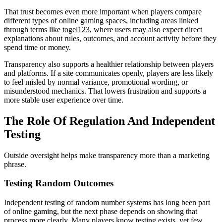
That trust becomes even more important when players compare
different types of online gaming spaces, including areas linked
through terms like
togel123
, where users may also expect direct
explanations about rules, outcomes, and account activity before they
spend time or money.
Transparency also supports a healthier relationship between players
and platforms. If a site communicates openly, players are less likely
to feel misled by normal variance, promotional wording, or
misunderstood mechanics. That lowers frustration and supports a
more stable user experience over time.
The Role Of Regulation And Independent
Testing
Outside oversight helps make transparency more than a marketing
phrase.
Testing Random Outcomes
Independent testing of random number systems has long been part
of online gaming, but the next phase depends on showing that
process more clearly. Many players know testing exists, yet few