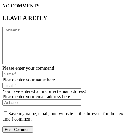
NO COMMENTS
LEAVE A REPLY
Please enter your comment!
Please enter your name here
You have entered an incorrect email address!
Please enter your email address here
Save my name, email, and website in this browser for the next
time I comment.