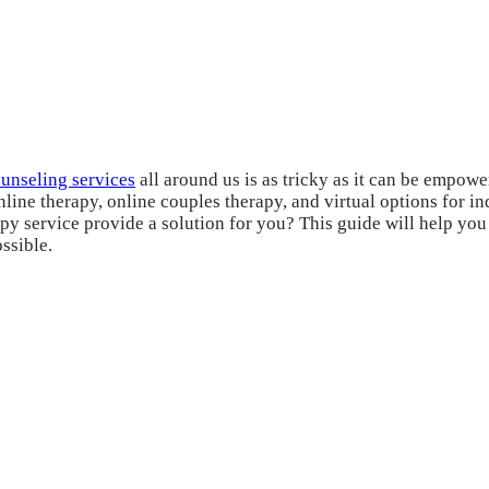
ounseling services
all around us is as tricky as it can be empower
nline therapy, online couples therapy, and virtual options for 
y service provide a solution for you? This guide will help you f
ssible.