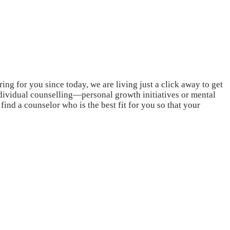
ing for you since today, we are living just a click away to get
individual counselling—personal growth initiatives or mental
ind a counselor who is the best fit for you so that your