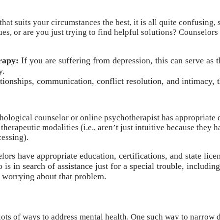
t suits your circumstances the best, it is all quite confusing, s
es, or are you just trying to find helpful solutions? Counselors
rapy:
If you are suffering from depression, this can serve as 
y.
lationships, communication, conflict resolution, and intimacy,
ychological counselor or online psychotherapist has appropriate 
 therapeutic modalities (i.e., aren’t just intuitive because the
essing).
ors have appropriate education, certifications, and state lice
is in search of assistance just for a special trouble, includi
e worrying about that problem.
e lots of ways to address mental health. One such way to narrow 