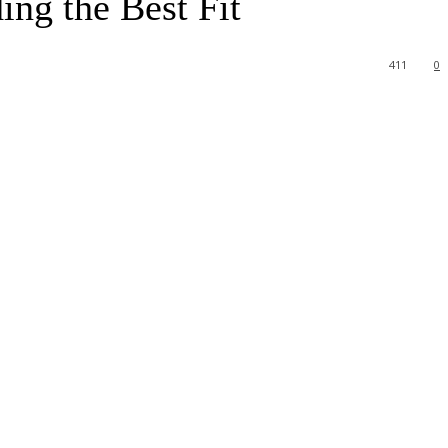
ing the Best Fit
411
0