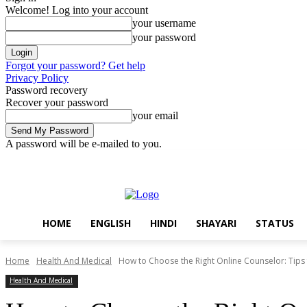
Welcome! Log into your account
your username
your password
Forgot your password? Get help
Privacy Policy
Password recovery
Recover your password
your email
A password will be e-mailed to you.
Sunday, August 9, 2026
Sign in / Join
Home
English
Hindi
Sh
HOME
ENGLISH
HINDI
SHAYARI
STATUS
Home
Health And Medical
How to Choose the Right Online Counselor: Tips f
Health And Medical