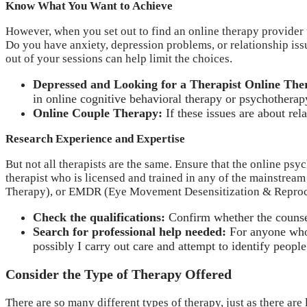
Know What You Want to Achieve
However, when you set out to find an online therapy provider tha
Do you have anxiety, depression problems, or relationship issu
out of your sessions can help limit the choices.
Depressed and Looking for a Therapist Online The
in online cognitive behavioral therapy or psychotherap
Online Couple Therapy:
If these issues are about re
Research Experience and Expertise
But not all therapists are the same. Ensure that the online ps
therapist who is licensed and trained in any of the mainstream
Therapy), or EMDR (Eye Movement Desensitization & Reproc
Check the qualifications:
Confirm whether the counsel
Search for professional help needed:
For anyone who 
possibly I carry out care and attempt to identify peopl
Consider the Type of Therapy Offered
There are so many different types of therapy, just as there ar