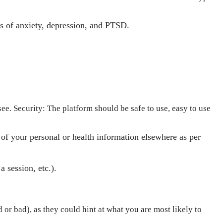
s of anxiety, depression, and PTSD.
ee. Security: The platform should be safe to use, easy to use
of your personal or health information elsewhere as per
a session, etc.).
or bad), as they could hint at what you are most likely to