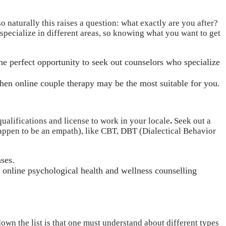
o naturally this raises a question: what exactly are you after?
 specialize in different areas, so knowing what you want to get
the perfect opportunity to seek out counselors who specialize
 then online couple therapy may be the most suitable for you.
qualifications and license to work in your locale
.
Seek out a
y happen to be an empath), like CBT, DBT (Dialectical Behavior
nses.
ng online psychological health and wellness counselling
down the list is that one must understand about different types