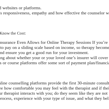
d websites or platforms.
’s responsiveness, empathy and how effective the counselor 
. Know the Cost:
urance Even Allows for Online Therapy Sessions If you’re lu
 to pay on a sliding scale based on income, so therapy become
and ensure you get a good run for your investment.
ng about whether your or your loved one’s insurer will cover 
 course platforms offer some sort of payment plan/financial 
nline counselling platforms provide the first 30-minute consult
ee how comfortable you may feel with the therapist and if their
r therapist interacts with you; do they seem like they are not
ocess, experience with your type of issue, and what they beli