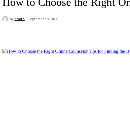
How to Choose the Right Onl
By
Smith
September 4, 2024
Share